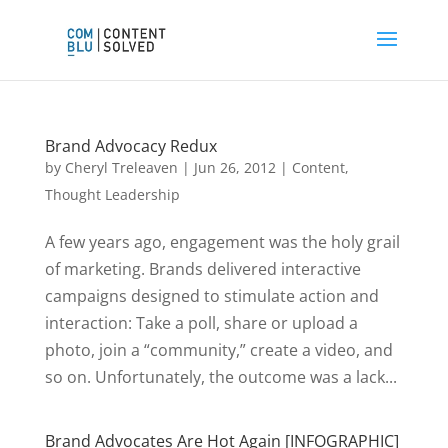
Brand Advocacy Redux
by
Cheryl Treleaven
|
Jun 26, 2012
|
Content
,
Thought Leadership
A few years ago, engagement was the holy grail
of marketing. Brands delivered interactive
campaigns designed to stimulate action and
interaction: Take a poll, share or upload a
photo, join a “community,” create a video, and
so on. Unfortunately, the outcome was a lack...
Brand Advocates Are Hot Again [INFOGRAPHIC]