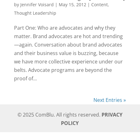
by
Jennifer Voisard
|
May 15, 2012
|
Content
,
Thought Leadership
Part One: Who are advocates and why they
matter. Brand advocates are hot and trending
—again. Conversation about brand advocates
and their business value is buzzing, because
we have more collective experience under our
belts. Advocate programs are beyond the
proof of...
Next Entries »
© 2025 ComBlu. All rights reserved.
PRIVACY
POLICY