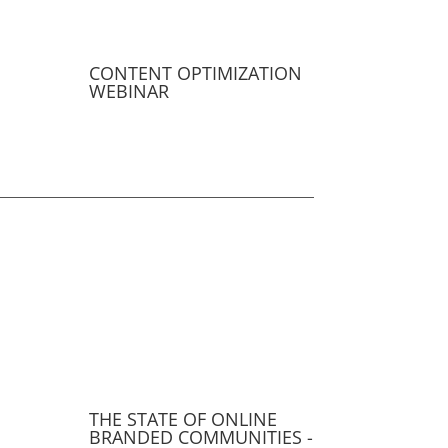
CONTENT OPTIMIZATION
WEBINAR
THE STATE OF ONLINE
BRANDED COMMUNITIES -