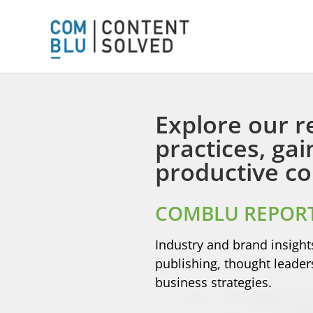
Explore our r
practices, ga
productive co
COMBLU REPORT
Industry and brand insight
publishing, thought leade
business strategies.