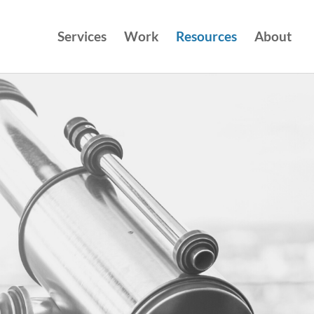
Services
Work
Resources
About