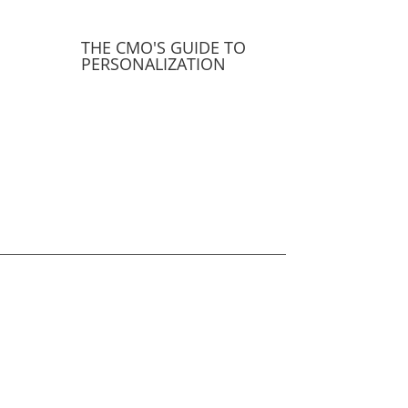
THE CMO'S GUIDE TO
PERSONALIZATION