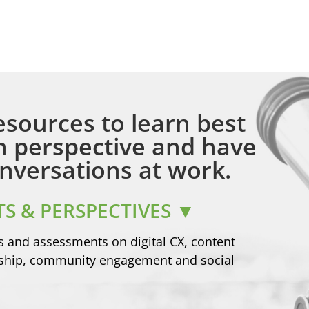
esources to learn best
in perspective and have
nversations at work.
S & PERSPECTIVES ▼
s and assessments on digital CX, content
rship, community engagement and social