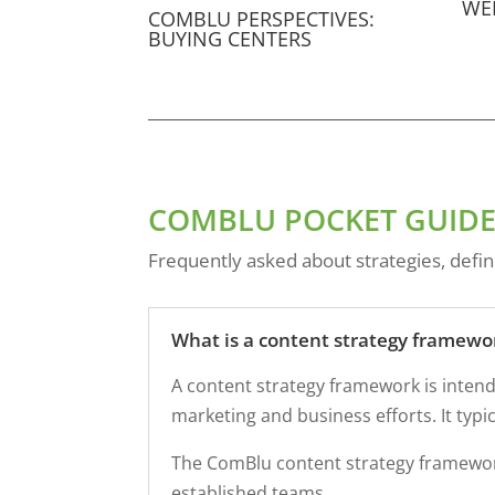
WE
COMBLU PERSPECTIVES:
BUYING CENTERS
COMBLU POCKET GUIDE
Frequently asked about strategies, defin
What is a content strategy framewo
A content strategy framework is intend
marketing and business efforts. It typ
The ComBlu content strategy framework
established teams.