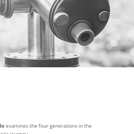
de
examines the four generations in the
er’s journey.