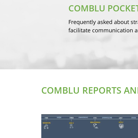
COMBLU POCKET
Frequently asked about str
facilitate communication a
COMBLU REPORTS AND