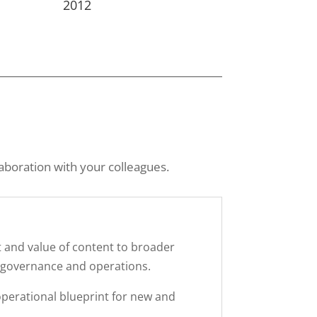
2012
aboration with your colleagues.
t and value of content to broader
, governance and operations.
perational blueprint for new and