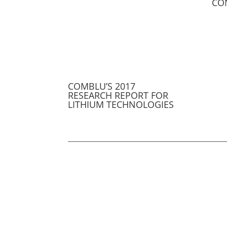
CO
COMBLU’S 2017
RESEARCH REPORT FOR
LITHIUM TECHNOLOGIES