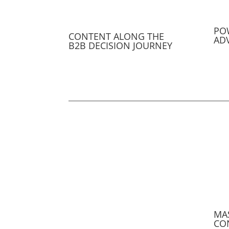
PO
CONTENT ALONG THE
AD
B2B DECISION JOURNEY
MA
CO