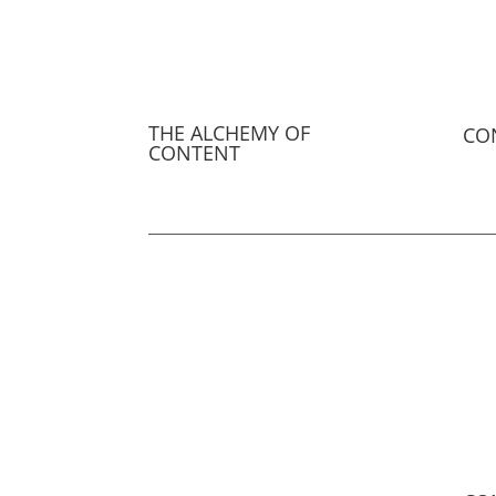
THE ALCHEMY OF
CO
CONTENT