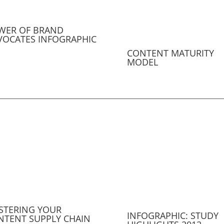
WER OF BRAND
VOCATES INFOGRAPHIC
CONTENT MATURITY
MODEL
STERING YOUR
INFOGRAPHIC: STUDY
NTENT SUPPLY CHAIN