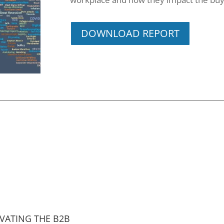
DOWNLOAD REPORT
VATING THE B2B