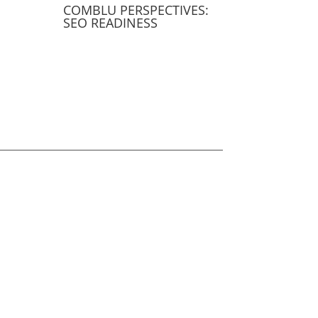
COMBLU PERSPECTIVES:
SEO READINESS