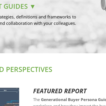
 GUIDES ▼
ategies, definitions and frameworks to
nd collaboration with your colleagues.
 PERSPECTIVES
FEATURED REPORT
The
Generational Buyer Persona Gui
workplace and how they impact the buy