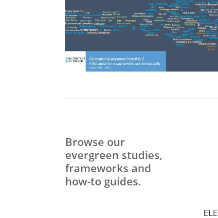
Browse our
evergreen studies,
frameworks and
how-to guides.
ELE