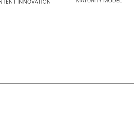
MATURITY MODEL
NTENT INNOVATION