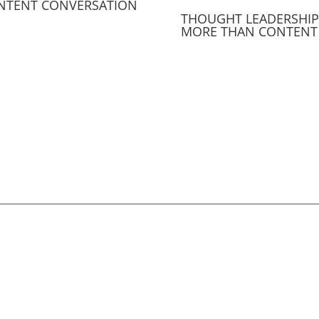
NTENT CONVERSATION
THOUGHT LEADERSHIP 
MORE THAN CONTENT