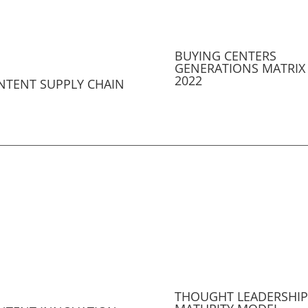
BUYING CENTERS
GENERATIONS MATRIX
2022
NTENT SUPPLY CHAIN
THOUGHT LEADERSHIP