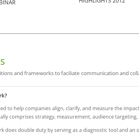
HIGHLIGHTS 2012
BINAR
S
itions and frameworks to faciliate communication and coll
rk?
ed to help companies align, clarify, and measure the impac
ically comprises strategy, measurement, audience targeting
 does double duty by serving as a diagnostic tool and an o