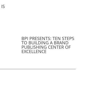
IS
BPI PRESENTS: TEN STEPS
TO BUILDING A BRAND
PUBLISHING CENTER OF
EXCELLENCE