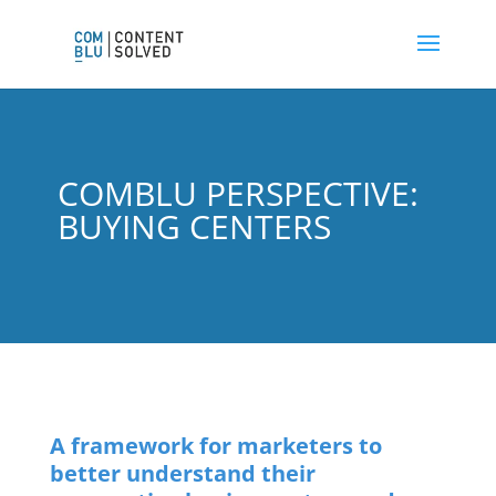
COMBLU PERSPECTIVE:
BUYING CENTERS
A framework for marketers to
better understand their