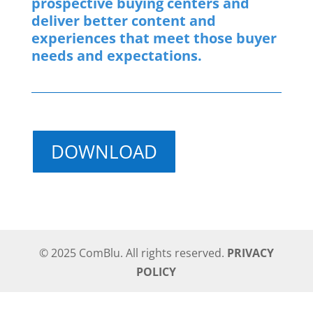
prospective buying centers and
deliver better content and
experiences that meet those buyer
needs and expectations.
DOWNLOAD
© 2025 ComBlu. All rights reserved.
PRIVACY
POLICY