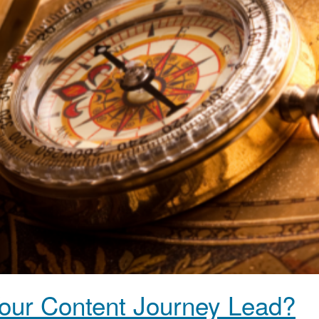
ur Content Journey Lead?