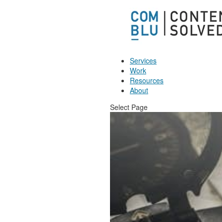
Services
Work
Resources
About
Select Page