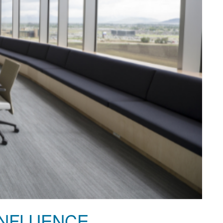
INFLUENCE