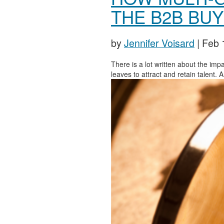
THE B2B BU
by
Jennifer Voisard
|
Feb 
There is a lot written about the impa
leaves to attract and retain talent.