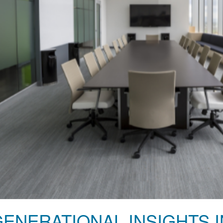
GENERATIONAL INSIGHTS 