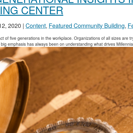
YING CENTER
12, 2020
|
Content
,
Featured Community Building
,
Fe
ct of five generations in the workplace. Organizations of all sizes are t
 A big emphasis has always been on understanding what drives Millennials.