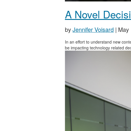
A Novel Decisi
by
Jennifer Voisard
|
May 
In an effort to understand new con
be impacting technology related de