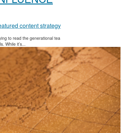
atured content strategy
rying to read the generational tea
 While it’s...