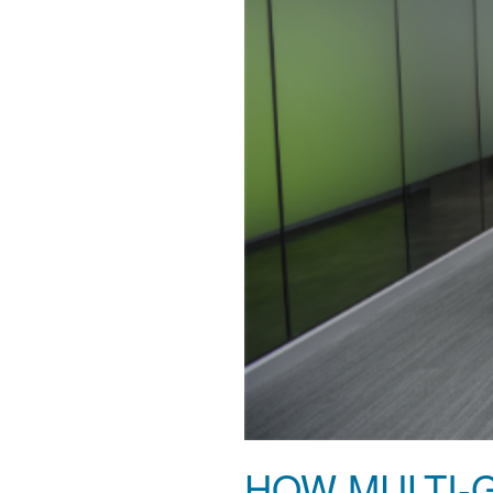
HOW MULTI-