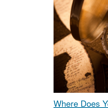
Where Does Yo