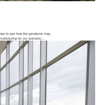
rcise to see how the pandemic may
facturing for our scenario,...