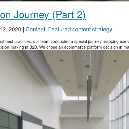
on Journey (Part 2)
12, 2020
|
Content
,
Featured content strategy
tent best practices, our team conducted a special journey mapping exe
cision-making in B2B. We chose an ecommerce platform decision in manu