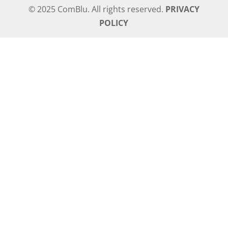
© 2025 ComBlu. All rights reserved.
PRIVACY
POLICY