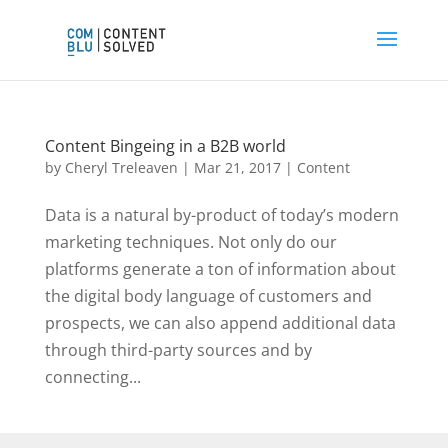
Content Bingeing in a B2B world
by
Cheryl Treleaven
|
Mar 21, 2017
|
Content
Data is a natural by-product of today’s modern
marketing techniques. Not only do our
platforms generate a ton of information about
the digital body language of customers and
prospects, we can also append additional data
through third-party sources and by
connecting...