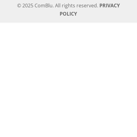
© 2025 ComBlu. All rights reserved.
PRIVACY
POLICY