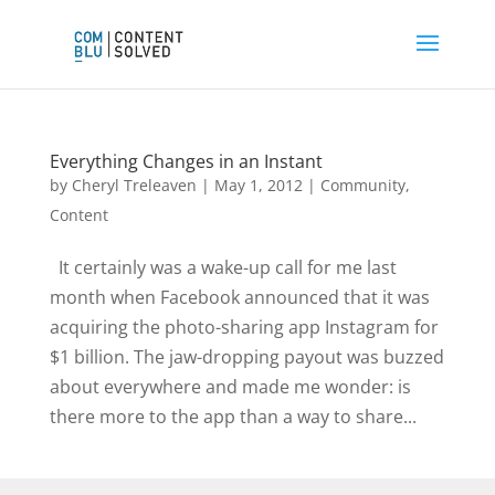
Everything Changes in an Instant
by
Cheryl Treleaven
|
May 1, 2012
|
Community
,
Content
It certainly was a wake-up call for me last
month when Facebook announced that it was
acquiring the photo-sharing app Instagram for
$1 billion. The jaw-dropping payout was buzzed
about everywhere and made me wonder: is
there more to the app than a way to share...