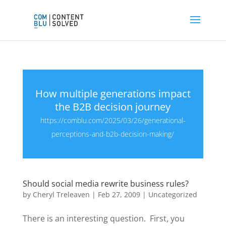
How multiple generations impact
the B2B decision journey
https://comblu.com/2025/03/26/generational-
perceptions-and-b2b-decision-making/
Should social media rewrite business rules?
by
Cheryl Treleaven
|
Feb 27, 2009
|
Uncategorized
There is an interesting question. First, you