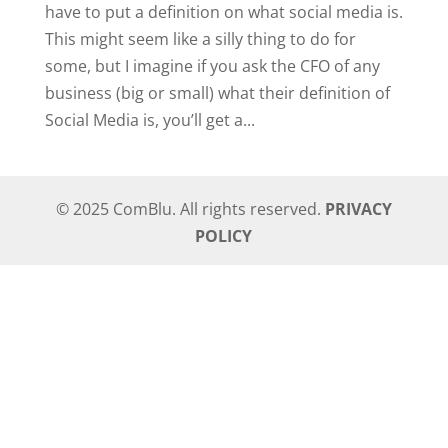
have to put a definition on what social media is.
This might seem like a silly thing to do for
some, but I imagine if you ask the CFO of any
business (big or small) what their definition of
Social Media is, you’ll get a...
© 2025 ComBlu. All rights reserved.
PRIVACY
POLICY