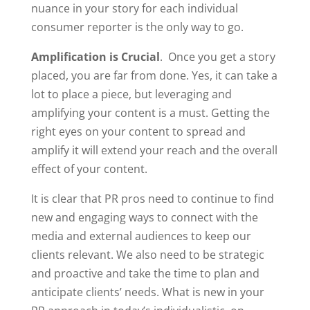
nuance in your story for each individual
consumer reporter is the only way to go.
Amplification is Crucial
. Once you get a story
placed, you are far from done. Yes, it can take a
lot to place a piece, but leveraging and
amplifying your content is a must. Getting the
right eyes on your content to spread and
amplify it will extend your reach and the overall
effect of your content.
It is clear that PR pros need to continue to find
new and engaging ways to connect with the
media and external audiences to keep our
clients relevant. We also need to be strategic
and proactive and take the time to plan and
anticipate clients’ needs. What is new in your