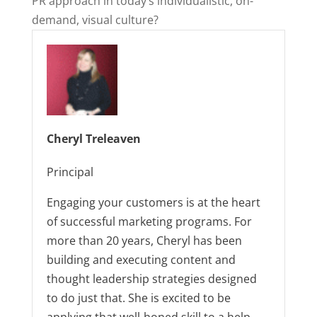
PR approach in today’s individualistic, on-
demand, visual culture?
Cheryl Treleaven
Principal
Engaging your customers is at the heart
of successful marketing programs. For
more than 20 years, Cheryl has been
building and executing content and
thought leadership strategies designed
to do just that. She is excited to be