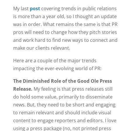
My last
post
covering trends in public relations
is more than a year old, so I thought an update
was in order. What remains the same is that PR
pros will need to change how they pitch stories
and work hard to find new ways to connect and
make our clients relevant.
Here are a couple of the major trends
impacting the ever-evolving world of PR:
The Diminished Role of the Good Ole Press
Release.
My feeling is that press releases still
do hold some value, primarily to disseminate
news. But, they need to be short and engaging
to remain relevant and should include visual
content to engage reporters and editors. I love
using a press package (no, not printed press