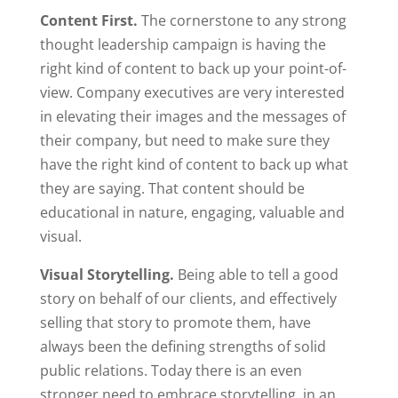
Content First.
The cornerstone to any strong
thought leadership campaign is having the
right kind of content to back up your point-of-
view. Company executives are very interested
in elevating their images and the messages of
their company, but need to make sure they
have the right kind of content to back up what
they are saying. That content should be
educational in nature, engaging, valuable and
visual.
Visual Storytelling.
Being able to tell a good
story on behalf of our clients, and effectively
selling that story to promote them, have
always been the defining strengths of solid
public relations. Today there is an even
stronger need to embrace storytelling, in an