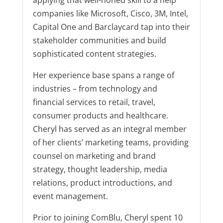
applying that well-honed skill to a help
companies like Microsoft, Cisco, 3M, Intel,
Capital One and Barclaycard tap into their
stakeholder communities and build
sophisticated content strategies.
Her experience base spans a range of
industries – from technology and
financial services to retail, travel,
consumer products and healthcare.
Cheryl has served as an integral member
of her clients’ marketing teams, providing
counsel on marketing and brand
strategy, thought leadership, media
relations, product introductions, and
event management.
Prior to joining ComBlu, Cheryl spent 10