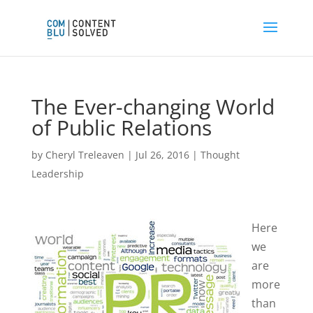
The Ever-changing World
of Public Relations
by
Cheryl Treleaven
|
Jul 26, 2016
|
Thought
Leadership
Here
we
are
more
than