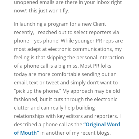
unopened emails are there in your inbox right
now?) this just won’t fly.
In launching a program for a new Client
recently, I reached out to select reporters via
phone – yes phone! While younger PR reps are
most adept at electronic communications, my
feeling is that skipping the personal interaction
of a phone call is a big miss. Most PR folks
today are more comfortable sending out an
email, text or tweet and simply don’t want to
“pick up the phone.” My approach may be old
fashioned, but it cuts through the electronic
clutter and can really help building
relationships with key editors and reporters. I
described a phone call as the
“Original Word
of Mouth”
in another of my recent blogs.