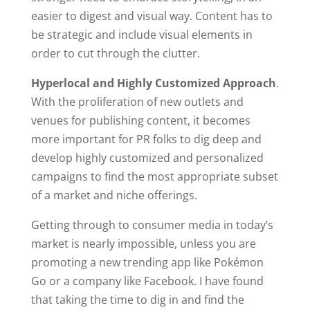
easier to digest and visual way. Content has to
be strategic and include visual elements in
order to cut through the clutter.
Hyperlocal and Highly Customized Approach
.
With the proliferation of new outlets and
venues for publishing content, it becomes
more important for PR folks to dig deep and
develop highly customized and personalized
campaigns to find the most appropriate subset
of a market and niche offerings.
Getting through to consumer media in today’s
market is nearly impossible, unless you are
promoting a new trending app like Pokémon
Go or a company like Facebook. I have found
that taking the time to dig in and find the