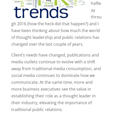
halfw
ay
throu
gh 2016 (how the heck did that happen?) and I
have been thinking about how much the world
of thought leadership and public relations has
changed over the last couple of years.
Client’s needs have changed, publications and
media outlets continue to evolve with a shift
away from traditional media consumption, and
social media continues to dominate how we
communicate. At the same time, more and
more business executives see the value in
establishing their role as a thought leader in
their industry, elevating the importance of
traditional public relations.