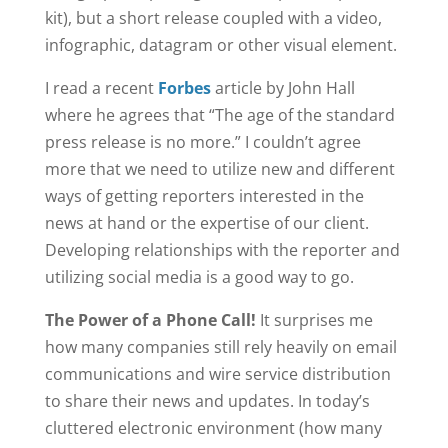
kit), but a short release coupled with a video,
infographic, datagram or other visual element.
I read a recent
Forbes
article by John Hall
where he agrees that “The age of the standard
press release is no more.” I couldn’t agree
more that we need to utilize new and different
ways of getting reporters interested in the
news at hand or the expertise of our client.
Developing relationships with the reporter and
utilizing social media is a good way to go.
The Power of a Phone Call!
It surprises me
how many companies still rely heavily on email
communications and wire service distribution
to share their news and updates. In today’s
cluttered electronic environment (how many