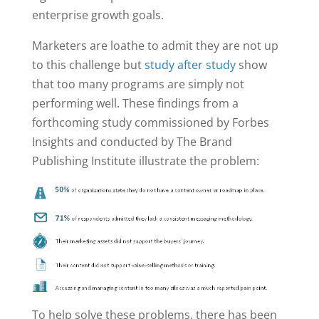
enterprise growth goals.
Marketers are loathe to admit they are not up
to this challenge but
study after study
show
that too many programs are simply not
performing well. These findings from a
forthcoming study commissioned by Forbes
Insights and conducted by The Brand
Publishing Institute illustrate the problem:
To help solve these problems, there has been