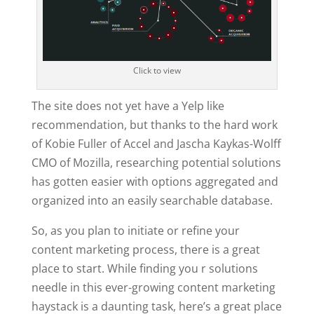
Click to view
The site does not yet have a Yelp like
recommendation, but thanks to the hard work
of Kobie Fuller of Accel and Jascha Kaykas-Wolff
CMO of Mozilla, researching potential solutions
has gotten easier with options aggregated and
organized into an easily searchable database.
So, as you plan to initiate or refine your
content marketing process, there is a great
place to start. While finding you r solutions
needle in this ever-growing content marketing
haystack is a daunting task, here’s a great place