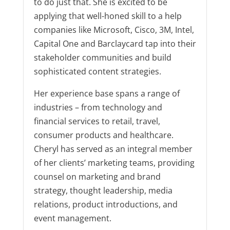
to do just that. She is excited to be
applying that well-honed skill to a help
companies like Microsoft, Cisco, 3M, Intel,
Capital One and Barclaycard tap into their
stakeholder communities and build
sophisticated content strategies.
Her experience base spans a range of
industries – from technology and
financial services to retail, travel,
consumer products and healthcare.
Cheryl has served as an integral member
of her clients’ marketing teams, providing
counsel on marketing and brand
strategy, thought leadership, media
relations, product introductions, and
event management.