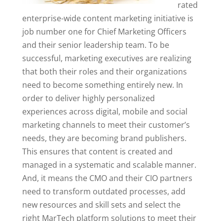
rated
enterprise-wide content marketing initiative is
job number one for Chief Marketing Officers
and their senior leadership team. To be
successful, marketing executives are realizing
that both their roles and their organizations
need to become something entirely new. In
order to deliver highly personalized
experiences across digital, mobile and social
marketing channels to meet their customer’s
needs, they are becoming brand publishers.
This ensures that content is created and
managed in a systematic and scalable manner.
And, it means the CMO and their CIO partners
need to transform outdated processes, add
new resources and skill sets and select the
right MarTech platform solutions to meet their