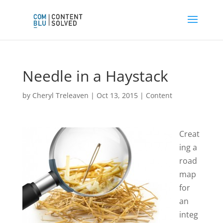
Needle in a Haystack
by
Cheryl Treleaven
|
Oct 13, 2015
|
Content
Creat
ing a
road
map
for
an
integ