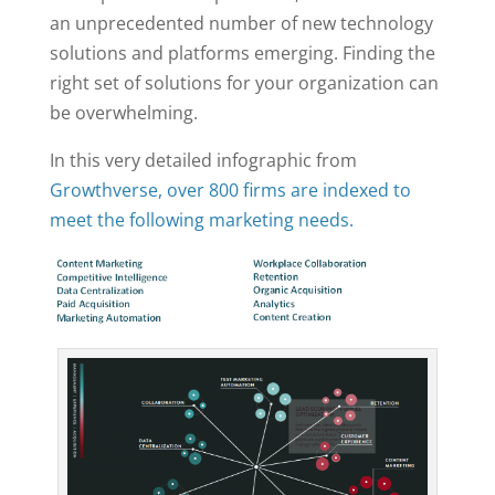
an unprecedented number of new technology
solutions and platforms emerging. Finding the
right set of solutions for your organization can
be overwhelming.
In this very detailed infographic from
Growthverse
, over 800 firms are indexed to
meet the following marketing needs.