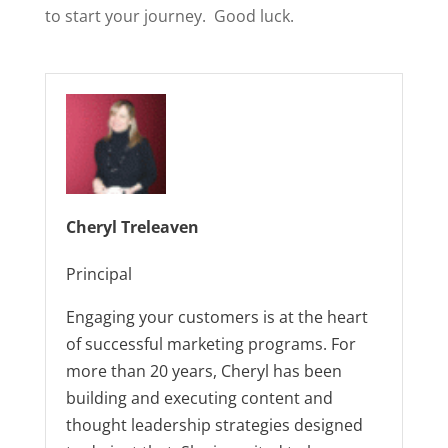
to start your journey. Good luck.
Cheryl Treleaven
Principal
Engaging your customers is at the heart
of successful marketing programs. For
more than 20 years, Cheryl has been
building and executing content and
thought leadership strategies designed