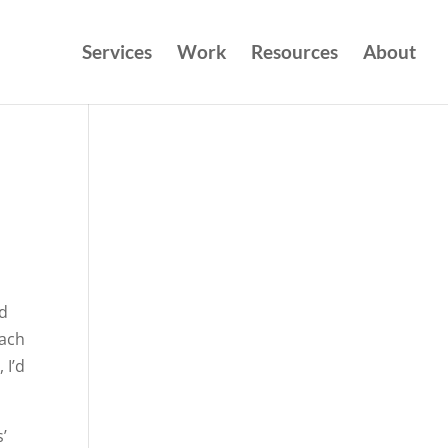
Services
Work
Resources
About
ed
each
 I’d
’