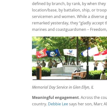
defined by branch, by rank, by when they 
location/base, by battalion, ship, or troo
servicemen and women. While a diverse g
remarked yesterday, they “gladly accept th
marines and coastguardsmen – Freedom, Du
Memorial Day Service in Glen Ellyn, IL
Meaningful engagement
. Across the co
country.
Debbie Lee
says her son, Marc All