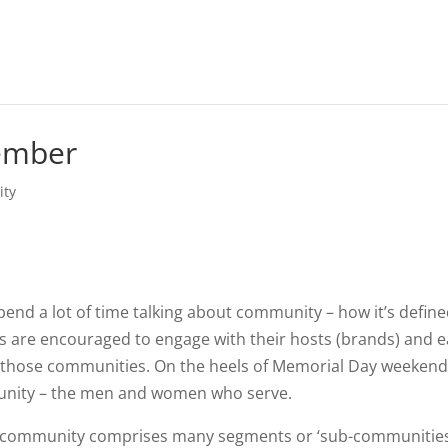
ember
ty
end a lot of time talking about community – how it’s defin
are encouraged to engage with their hosts (brands) and 
 those communities. On the heels of Memorial Day weekend,
ommunity – the men and women who serve.
ry community comprises many segments or ‘sub-communities