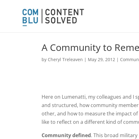
A Community to Rem
by
Cheryl Treleaven
|
May 29, 2012
|
Communi
Here on Lumenatti, my colleagues and I sp
and structured, how community members 
other, and how to measure the impact of
like to reflect on a different kind of c
Community defined
. This broad milita