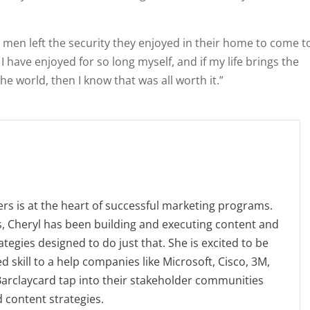
se men left the security they enjoyed in their home to come t
 I have enjoyed for so long myself, and if my life brings the
he world, then I know that was all worth it.”
s is at the heart of successful marketing programs.
, Cheryl has been building and executing content and
tegies designed to do just that. She is excited to be
d skill to a help companies like Microsoft, Cisco, 3M,
 Barclaycard tap into their stakeholder communities
d content strategies.