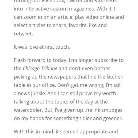
turning our Facebook, Twitter and RSS feeds
into interactive custom magazines. With it, I
can zoom in on an article, play video online and
select articles to share, favorite, like and
retweet.
It was love at first touch.
Flash forward to today. I no longer subscribe to
the
Chicago Tribune
and don’t even bother
picking up the newspapers that line the kitchen
table in our office. Don’t get me wrong, I’m still
a news junkie. And I can still prove my worth
talking about the topics of the day at the
watercooler. But, I’ve given up the ink smudges
on my hands for something tidier and greener.
With this in mind, it seemed appropriate and