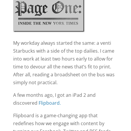
My workday always started the same: a venti
Starbucks with a side of the top dailies. I came
into work at least two hours early to allow for
time to devour all the news that’s fit to print.
After all, reading a broadsheet on the bus was
simply not practical.
A few months ago, I got an iPad 2 and
discovered
Flipboard.
Flipboard is a game-changing app that
redefines how we engage with content by