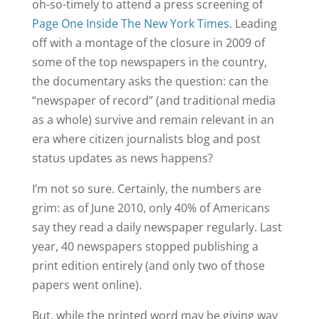
oh-so-timely to attend a press screening of
Page One Inside The New York Times
. Leading
off with a montage of the closure in 2009 of
some of the top newspapers in the country,
the documentary asks the question: can the
“newspaper of record” (and traditional media
as a whole) survive and remain relevant in an
era where citizen journalists blog and post
status updates as news happens?
I’m not so sure. Certainly, the numbers are
grim: as of June 2010, only 40% of Americans
say they read a daily newspaper regularly. Last
year, 40 newspapers stopped publishing a
print edition entirely (and only two of those
papers went online).
But, while the printed word may be giving way