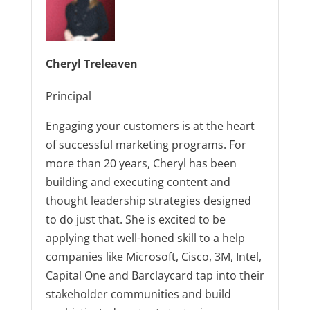
Cheryl Treleaven
Principal
Engaging your customers is at the heart
of successful marketing programs. For
more than 20 years, Cheryl has been
building and executing content and
thought leadership strategies designed
to do just that. She is excited to be
applying that well-honed skill to a help
companies like Microsoft, Cisco, 3M, Intel,
Capital One and Barclaycard tap into their
stakeholder communities and build