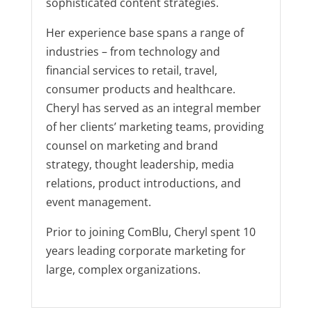
sophisticated content strategies.
Her experience base spans a range of
industries – from technology and
financial services to retail, travel,
consumer products and healthcare.
Cheryl has served as an integral member
of her clients’ marketing teams, providing
counsel on marketing and brand
strategy, thought leadership, media
relations, product introductions, and
event management.
Prior to joining ComBlu, Cheryl spent 10
years leading corporate marketing for
large, complex organizations.