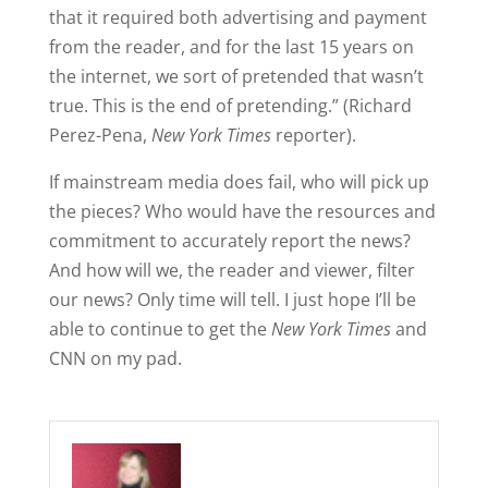
that it required both advertising and payment
from the reader, and for the last 15 years on
the internet, we sort of pretended that wasn’t
true. This is the end of pretending.” (Richard
Perez-Pena,
New York Times
reporter).
If mainstream media does fail, who will pick up
the pieces? Who would have the resources and
commitment to accurately report the news?
And how will we, the reader and viewer, filter
our news? Only time will tell. I just hope I’ll be
able to continue to get the
New York Times
and
CNN on my pad.