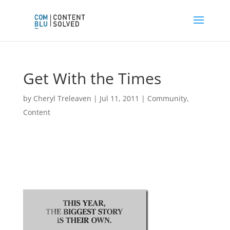
Get With the Times
by
Cheryl Treleaven
|
Jul 11, 2011
|
Community
,
Content