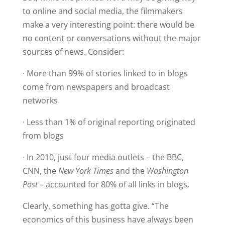
to online and social media, the filmmakers
make a very interesting point: there would be
no content or conversations without the major
sources of news. Consider:
· More than 99% of stories linked to in blogs
come from newspapers and broadcast
networks
· Less than 1% of original reporting originated
from blogs
· In 2010, just four media outlets – the BBC,
CNN, the
New York Times
and the
Washington
Post
– accounted for 80% of all links in blogs.
Clearly, something has gotta give. “The
economics of this business have always been