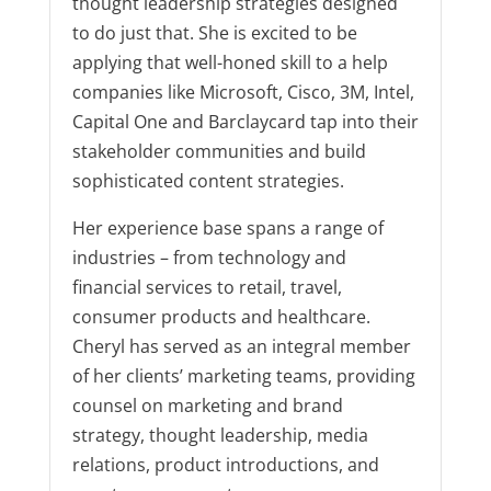
thought leadership strategies designed
to do just that. She is excited to be
applying that well-honed skill to a help
companies like Microsoft, Cisco, 3M, Intel,
Capital One and Barclaycard tap into their
stakeholder communities and build
sophisticated content strategies.
Her experience base spans a range of
industries – from technology and
financial services to retail, travel,
consumer products and healthcare.
Cheryl has served as an integral member
of her clients’ marketing teams, providing
counsel on marketing and brand
strategy, thought leadership, media
relations, product introductions, and