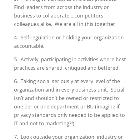
Find leaders from across the industry or
business to collaborate….competitors,
colleagues alike. We are all in this together.
4. Self regulation or holding your organization
accountable.
5. Actively, participating in activities where best
practices are shared, critiqued and bettered.
6. Taking social seriously at every level of the
organization and in every business unit. Social
isn’t and shouldn’t be owned or restricted to
one tier or one department or BU (imagine if
privacy standards only needed to be applied to
IT and not to marketing?!)
7. Look outside your organization, industry or