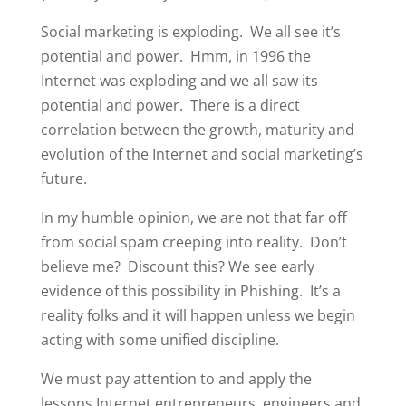
Social marketing is exploding. We all see it’s
potential and power. Hmm, in 1996 the
Internet was exploding and we all saw its
potential and power. There is a direct
correlation between the growth, maturity and
evolution of the Internet and social marketing’s
future.
In my humble opinion, we are not that far off
from social spam creeping into reality. Don’t
believe me? Discount this? We see early
evidence of this possibility in Phishing. It’s a
reality folks and it will happen unless we begin
acting with some unified discipline.
We must pay attention to and apply the
lessons Internet entrepreneurs, engineers and