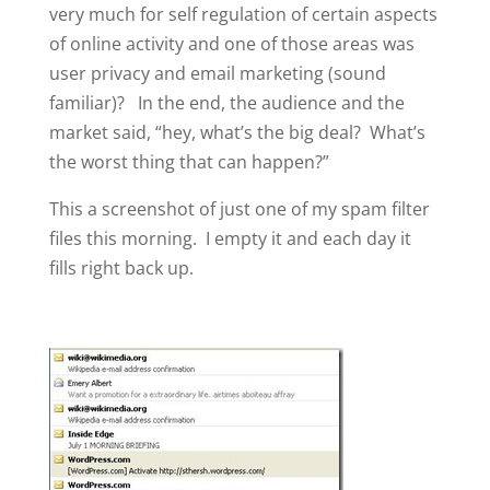
very much for self regulation of certain aspects
of online activity and one of those areas was
user privacy and email marketing (sound
familiar)? In the end, the audience and the
market said, “hey, what’s the big deal? What’s
the worst thing that can happen?”
This a screenshot of just one of my spam filter
files this morning. I empty it and each day it
fills right back up.