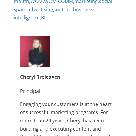
mouth
,
WOM
,
WOM-COMM
,
marketing
,
social
spam
,
advertising
,
metrics
,
business
intelligence
,
BI
Cheryl Treleaven
Principal
Engaging your customers is at the heart
of successful marketing programs. For
more than 20 years, Cheryl has been
building and executing content and