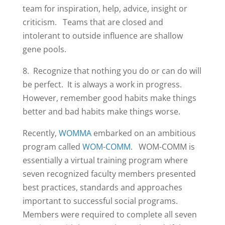
team for inspiration, help, advice, insight or
criticism. Teams that are closed and
intolerant to outside influence are shallow
gene pools.
8. Recognize that nothing you do or can do will
be perfect. It is always a work in progress.
However, remember good habits make things
better and bad habits make things worse.
Recently,
WOMMA
embarked on an ambitious
program called
WOM-COMM
. WOM-COMM is
essentially a virtual training program where
seven recognized faculty members presented
best practices, standards and approaches
important to successful social programs.
Members were required to complete all seven