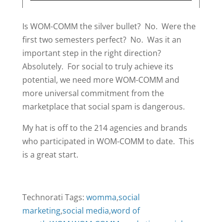
Is WOM-COMM the silver bullet? No. Were the
first two semesters perfect? No. Was it an
important step in the right direction?
Absolutely. For social to truly achieve its
potential, we need more WOM-COMM and
more universal commitment from the
marketplace that social spam is dangerous.
My hat is off to the 214 agencies and brands
who participated in WOM-COMM to date. This
is a great start.
Technorati Tags:
womma
,
social
marketing
,
social media
,
word of