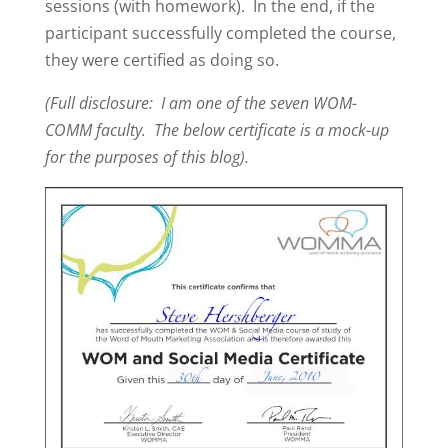
sessions (with homework). In the end, if the
participant successfully completed the course,
they were certified as doing so.
(Full disclosure: I am one of the seven WOM-
COMM faculty. The below certificate is a mock-up
for the purposes of this blog).