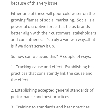
because of this very issue.
Either one of these will pour cold water on the
growing flames of social marketing. Social is a
powerful disruptive force that helps brands
better align with their customers, stakeholders
and constituents. It’s truly a win-win way…that
is if we don’t screw it up.
So how can we avoid this? A couple of ways.
1. Tracking cause and effect. Establishing best
practices that consistently link the cause and
the effect.
2. Establishing accepted general standards of
performance and best practices.
3. Training to standards and best practices.