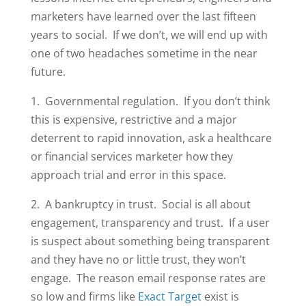
marketers have learned over the last fifteen
years to social. If we don’t, we will end up with
one of two headaches sometime in the near
future.
1. Governmental regulation. If you don’t think
this is expensive, restrictive and a major
deterrent to rapid innovation, ask a healthcare
or financial services marketer how they
approach trial and error in this space.
2. A bankruptcy in trust. Social is all about
engagement, transparency and trust. If a user
is suspect about something being transparent
and they have no or little trust, they won’t
engage. The reason email response rates are
so low and firms like
Exact Target
exist is