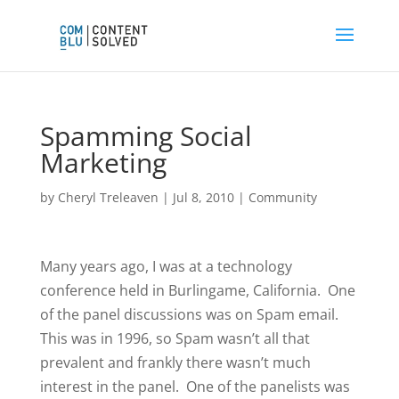
Spamming Social
Marketing
by
Cheryl Treleaven
|
Jul 8, 2010
|
Community
Many years ago, I was at a technology
conference held in Burlingame, California. One
of the panel discussions was on Spam email.
This was in 1996, so Spam wasn’t all that
prevalent and frankly there wasn’t much
interest in the panel. One of the panelists was