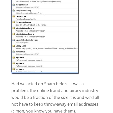
Had we acted on Spam before it was a
problem, the online fraud and piracy industry
would be a fraction of the size it is and we’d all
not have to keep throw-away email addresses
(c’mon, you know you have them).