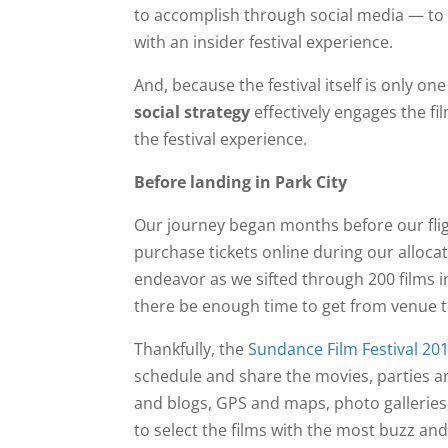
to accomplish through social media — to 
with an insider festival experience.
And, because the festival itself is only 
social strategy
effectively engages the f
the festival experience.
Before landing in Park City
Our journey began months before our flig
purchase tickets online during our allocat
endeavor as we sifted through 200 films 
there be enough time to get from venue 
Thankfully, the
Sundance Film Festival 20
schedule and share the movies, parties and
and blogs, GPS and maps, photo galleries, 
to select the films with the most buzz an