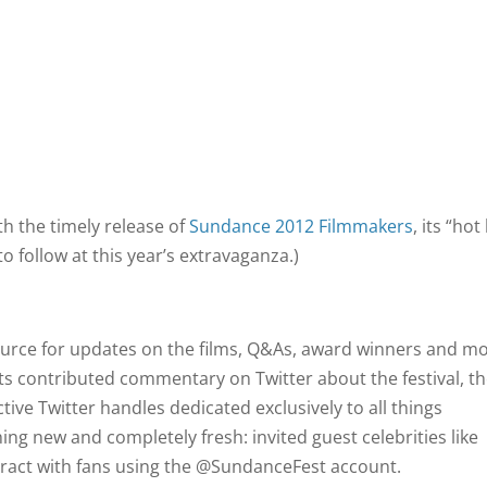
th the timely release of
Sundance 2012 Filmmakers
, its “hot 
to follow at this year’s extravaganza.)
ource for updates on the films, Q&As, award winners and mo
s contributed commentary on Twitter about the festival, t
ctive Twitter handles dedicated exclusively to all things
ng new and completely fresh: invited guest celebrities like
ract with fans using the @SundanceFest account.