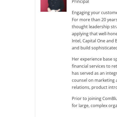
Principal
Engaging your customer
For more than 20 years
thought leadership stra
applying that well-hone
Intel, Capital One and
and build sophisticate
Her experience base sp
financial services to r
has served as an integ
counsel on marketing 
relations, product in
Prior to joining ComBl
for large, complex org