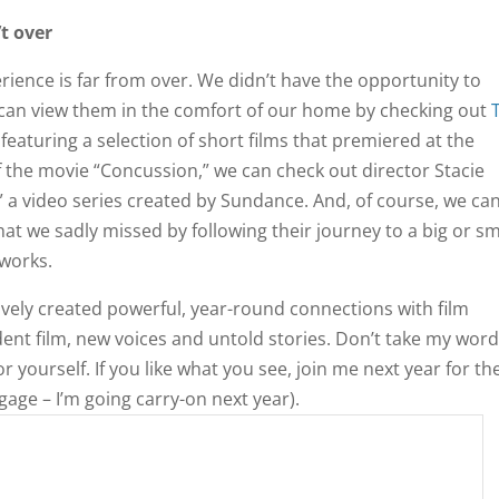
’t over
rience is far from over. We didn’t have the opportunity to
t can view them in the comfort of our home by checking out
eaturing a selection of short films that premiered at the
f the movie “Concussion,” we can check out director Stacie
,” a video series created by Sundance. And, of course, we ca
at we sadly missed by following their journey to a big or sm
tworks.
ively created powerful, year-round connections with film
ent film, new voices and untold stories. Don’t take my word
or yourself. If you like what you see, join me next year for th
gage – I’m going carry-on next year).