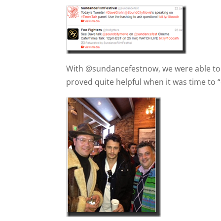
With @sundancefestnow, we were able to g
proved quite helpful when it was time to 