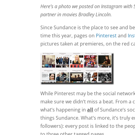
Here’s a photo we posted on Instagram with S
partner in movies Bradley Lincoln.
Since Sundance is the place to see and be 
time this year, pages on
Pinterest
and
In
pictures taken at premieres, on the red c
While Pinterest may be the social networ
make sure we didn’t miss a beat. From a c
what’s happening in
all
of Sundance’s soci
things Sundance. What’s more, it’s truly
followers): every post is linked to the p
to three other tagged pages.