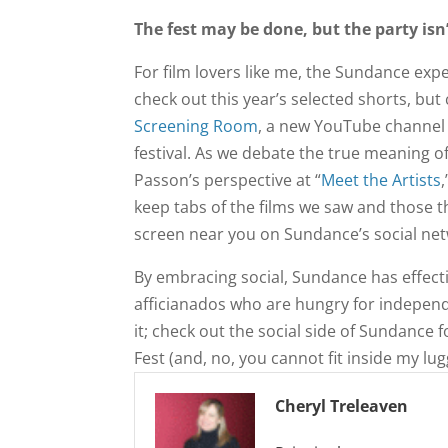
The fest may be done, but the party isn
For film lovers like me, the Sundance expe
check out this year’s selected shorts, bu
Screening Room
, a new YouTube channel f
festival. As we debate the true meaning o
Passon’s perspective at “
Meet the Artists
keep tabs of the films we saw and those th
screen near you on Sundance’s social ne
By embracing social, Sundance has effect
afficianados who are hungry for independ
it; check out the social side of Sundance f
Fest (and, no, you cannot fit inside my lug
Cheryl Treleaven