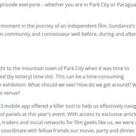
provide everyone – whether you are in Park City or Paragua
one moment in the journey of an independent film, Sundance’s
ilm community and connoisseur well before, during and afte
ht to the mountain town of Park City when it was time to
ed (by lottery) time slot. This can be a time-consuming
in exhibition. What should we see? How do we get around? W
to venue?
13
mobile app offered a killer tool to help us effectively navi
 panels at this year’s event. With access to exclusive articl
trailers and social networks for film geeks like us, we were 
d coordinate with fellow friends our movie, party and dinner