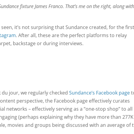
undance fixture James Franco. That’s me on the right, along wit
seen, it’s not surprising that Sundance created, for the firs
stagram
. After all, these are the perfect platforms to relay
arpet, backstage or during interviews.
k du jour, we regularly checked
Sundance’s Facebook page
t
ontent perspective, the Facebook page effectively curates
al networks – effectively serving as a “one-stop shop” to all
 engaging (perhaps explaining why they have more than 277K
eople, movies and groups being discussed with an average of 