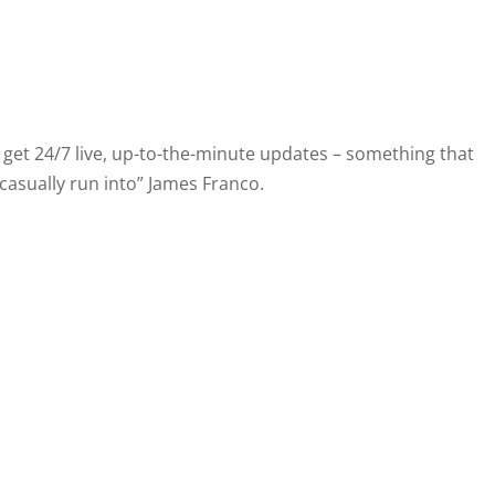
et 24/7 live, up-to-the-minute updates – something that
“casually run into” James Franco.