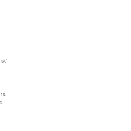
list”
re.
he