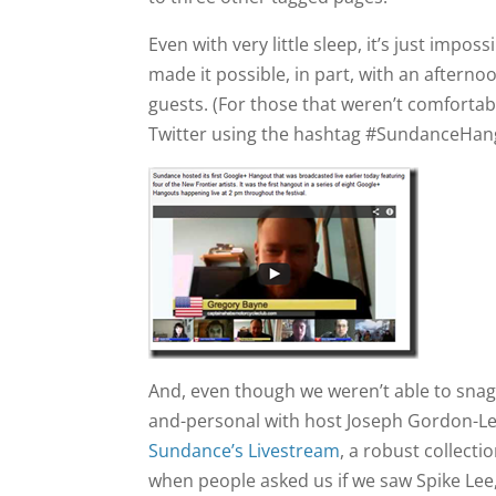
Even with very little sleep, it’s just imp
made it possible, in part, with an afternoo
guests. (For those that weren’t comfortab
Twitter using the hashtag #SundanceHan
And, even though we weren’t able to snag
and-personal with host Joseph Gordon-Lev
Sundance’s Livestream
, a robust collecti
when people asked us if we saw Spike Lee, 