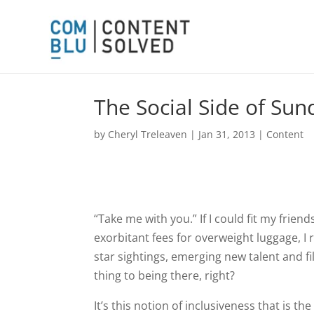
The Social Side of Su
by
Cheryl Treleaven
|
Jan 31, 2013
|
Content
“Take me with you.” If I could fit my frien
exorbitant fees for overweight luggage, I 
star sightings, emerging new talent and fil
thing to being there, right?
It’s this notion of inclusiveness that is t