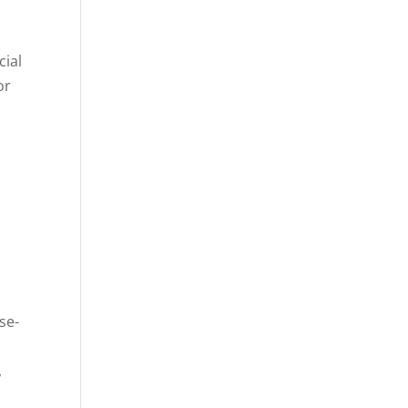
cial
or
se-
,