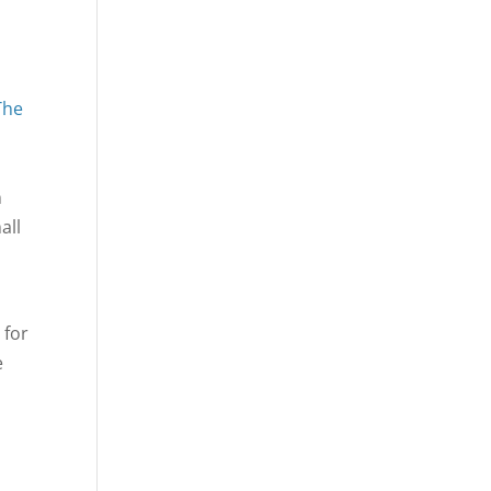
The
n
all
 for
e