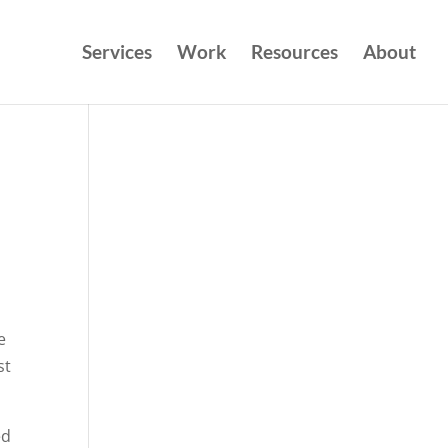
Services
Work
Resources
About
e
st
ed