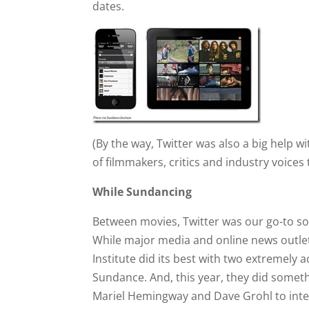
dates.
(By the way, Twitter was also a big help wi
of filmmakers, critics and industry voices 
While Sundancing
Between movies, Twitter was our go-to s
While major media and online news outlet
Institute did its best with two extremely a
Sundance. And, this year, they did somethi
Mariel Hemingway and Dave Grohl to inte