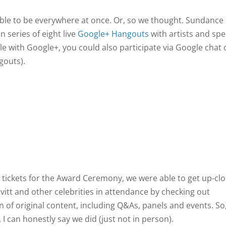
ossible to be everywhere at once. Or, so we thought. Sundance
n series of eight live
Google+ Hangouts
with artists and spe
le with Google+, you could also participate via Google chat 
gouts).
 tickets for the Award Ceremony, we were able to get up-clo
itt and other celebrities in attendance by checking out
on of original content, including Q&As, panels and events. So
I can honestly say we did (just not in person).