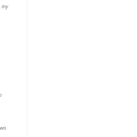
h my
t
o
two