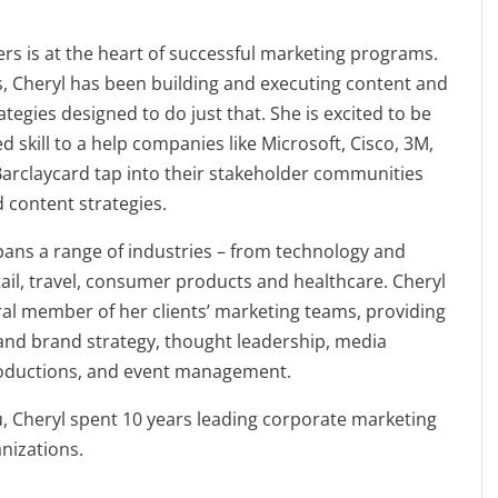
s is at the heart of successful marketing programs.
, Cheryl has been building and executing content and
tegies designed to do just that. She is excited to be
d skill to a help companies like Microsoft, Cisco, 3M,
 Barclaycard tap into their stakeholder communities
d content strategies.
ans a range of industries – from technology and
etail, travel, consumer products and healthcare. Cheryl
ral member of her clients’ marketing teams, providing
and brand strategy, thought leadership, media
troductions, and event management.
u, Cheryl spent 10 years leading corporate marketing
anizations.