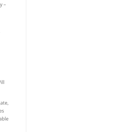
y –
r
ill
gate,
es
able