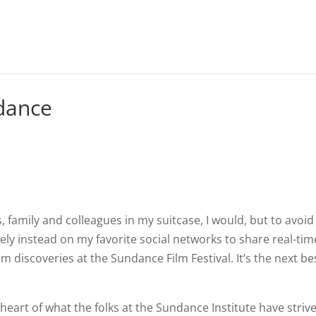
ndance
ds, family and colleagues in my suitcase, I would, but to avoid
rely instead on my favorite social networks to share real-tim
m discoveries at the Sundance Film Festival. It’s the next be
he heart of what the folks at the Sundance Institute have striv